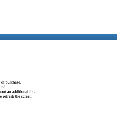
e of purchase.
ated.
out an additional fee.
e refresh the screen.