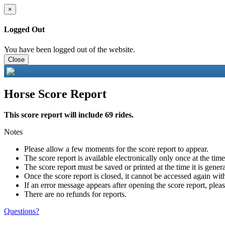
×
Logged Out
You have been logged out of the website.
Close
Horse Score Report
This score report will include 69 rides.
Notes
Please allow a few moments for the score report to appear.
The score report is available electronically only once at the tim
The score report must be saved or printed at the time it is gener
Once the score report is closed, it cannot be accessed again with
If an error message appears after opening the score report, pleas
There are no refunds for reports.
Questions?