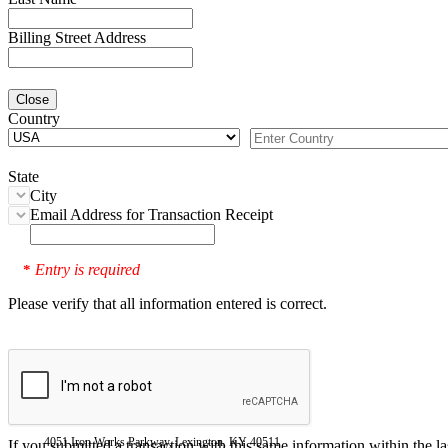
Billing Street Address
Close
Country
State
City
Email Address for Transaction Receipt
Entry is required
*
Please verify that all information entered is correct.
4051 Iron Works Parkway, Lexington, KY 40511
If you submitted a transaction with this same information within the l