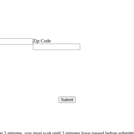
Zip Code
ast 2 minutes, you must wait until 2 minutes have passed before submittin