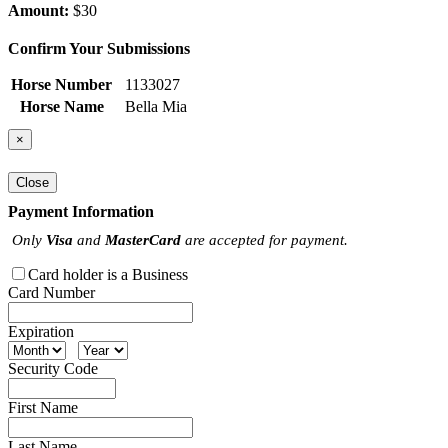
Amount:
$30
Confirm Your Submissions
Horse Number
1133027
Horse Name
Bella Mia
×
Close
Payment Information
Only
Visa
and
MasterCard
are accepted for payment.
Card holder is a Business
Card Number
Expiration
Security Code
First Name
Last Name