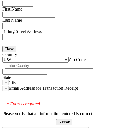
First Name
Last Name
Billing Street Address
Close
Country
Zip Code
State
City
Email Address for Transaction Receipt
Entry is required
*
Please verify that all information entered is correct.