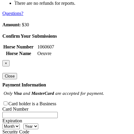
There are no refunds for reports.
Questions?
Amount:
$30
Confirm Your Submissions
Horse Number
1060607
Horse Name
Oeuvre
×
Close
Payment Information
Only
Visa
and
MasterCard
are accepted for payment.
Card holder is a Business
Card Number
Expiration
Security Code