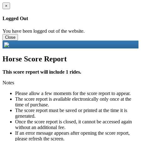
×
Logged Out
You have been logged out of the website.
Close
Horse Score Report
This score report will include 1 rides.
Notes
Please allow a few moments for the score report to appear.
The score report is available electronically only once at the
time of purchase.
The score report must be saved or printed at the time it is
generated.
Once the score report is closed, it cannot be accessed again
without an additional fee.
If an error message appears after opening the score report,
please refresh the screen.