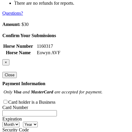
There are no refunds for reports.
Questions?
Amount:
$30
Confirm Your Submissions
Horse Number
1160317
Horse Name
Eowyn AVF
×
Close
Payment Information
Only
Visa
and
MasterCard
are accepted for payment.
Card holder is a Business
Card Number
Expiration
Security Code