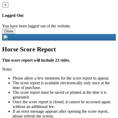
×
Logged Out
You have been logged out of the website.
Close
Horse Score Report
This score report will include 23 rides.
Notes
Please allow a few moments for the score report to appear.
The score report is available electronically only once at the
time of purchase.
The score report must be saved or printed at the time it is
generated.
Once the score report is closed, it cannot be accessed again
without an additional fee.
If an error message appears after opening the score report,
please refresh the screen.