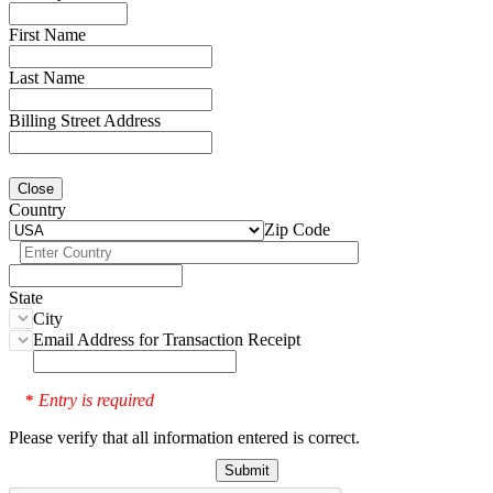
First Name
Last Name
Billing Street Address
Close
Country
Zip Code
State
City
Email Address for Transaction Receipt
Entry is required
*
Please verify that all information entered is correct.