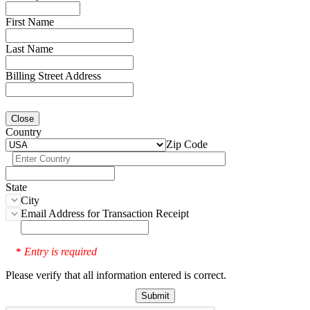
First Name
Last Name
Billing Street Address
Close
Country
Zip Code
State
City
Email Address for Transaction Receipt
Entry is required
*
Please verify that all information entered is correct.