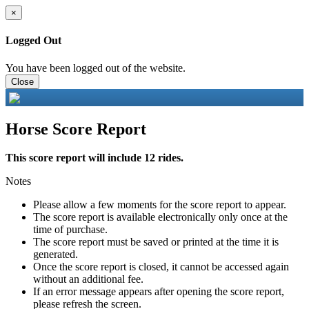
×
Logged Out
You have been logged out of the website.
Close
Horse Score Report
This score report will include 12 rides.
Notes
Please allow a few moments for the score report to appear.
The score report is available electronically only once at the
time of purchase.
The score report must be saved or printed at the time it is
generated.
Once the score report is closed, it cannot be accessed again
without an additional fee.
If an error message appears after opening the score report,
please refresh the screen.