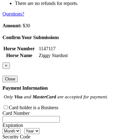
There are no refunds for reports.
Questions?
Amount:
$30
Confirm Your Submissions
Horse Number
1147117
Horse Name
Ziggy Stardust
×
Close
Payment Information
Only
Visa
and
MasterCard
are accepted for payment.
Card holder is a Business
Card Number
Expiration
Security Code