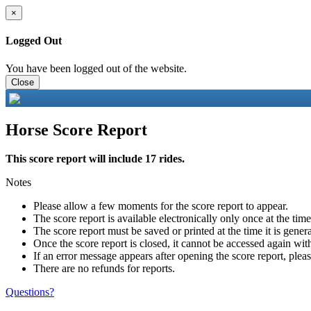
×
Logged Out
You have been logged out of the website.
Close
Horse Score Report
This score report will include 17 rides.
Notes
Please allow a few moments for the score report to appear.
The score report is available electronically only once at the tim
The score report must be saved or printed at the time it is gener
Once the score report is closed, it cannot be accessed again with
If an error message appears after opening the score report, pleas
There are no refunds for reports.
Questions?