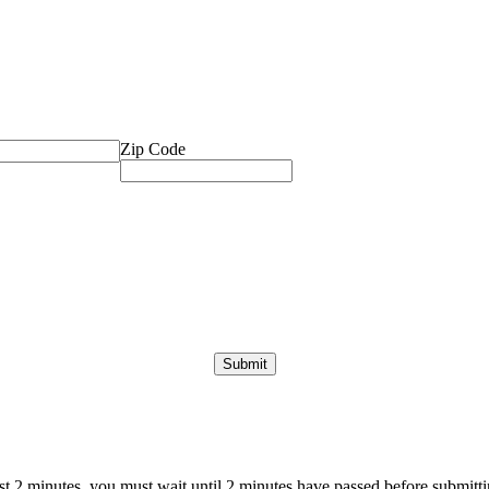
Zip Code
ast 2 minutes, you must wait until 2 minutes have passed before submittin