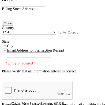
Billing Street Address
Close
Country
State
City
Email Address for Transaction Receipt
Entry is required
*
Please verify that all information entered is correct.
4051 Iron Works Parkway, Lexington, KY 40511
If you submitted a transaction with this same information within the l