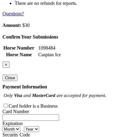
There are no refunds for reports.
Questions?
Amount:
$30
Confirm Your Submissions
Horse Number
1098484
Horse Name
Caspian Ice
×
Close
Payment Information
Only
Visa
and
MasterCard
are accepted for payment.
Card holder is a Business
Card Number
Expiration
Security Code