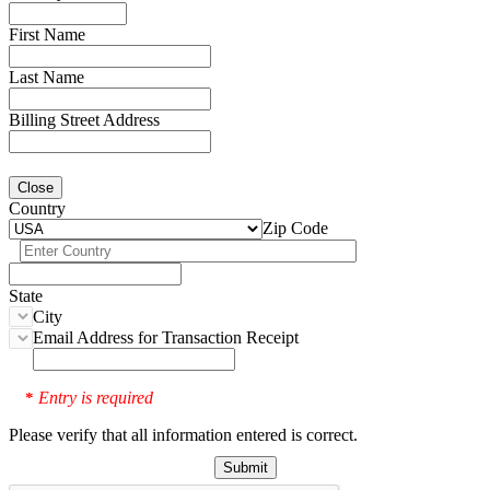
First Name
Last Name
Billing Street Address
Close
Country
Zip Code
State
City
Email Address for Transaction Receipt
Entry is required
*
Please verify that all information entered is correct.