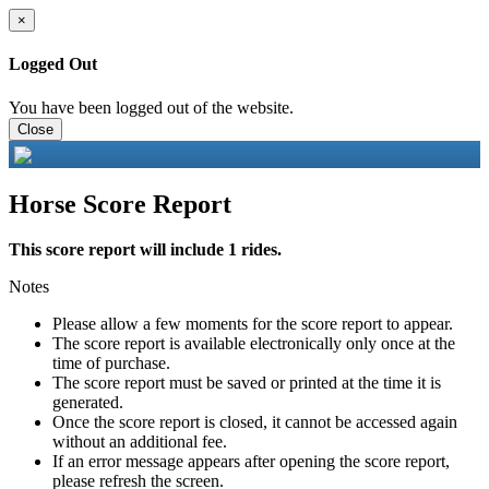
×
Logged Out
You have been logged out of the website.
Close
Horse Score Report
This score report will include 1 rides.
Notes
Please allow a few moments for the score report to appear.
The score report is available electronically only once at the
time of purchase.
The score report must be saved or printed at the time it is
generated.
Once the score report is closed, it cannot be accessed again
without an additional fee.
If an error message appears after opening the score report,
please refresh the screen.