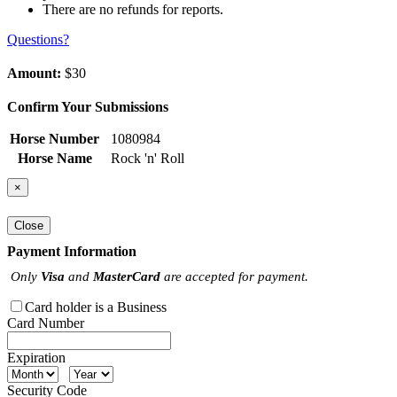
There are no refunds for reports.
Questions?
Amount:
$30
Confirm Your Submissions
Horse Number
1080984
Horse Name
Rock 'n' Roll
×
Close
Payment Information
Only
Visa
and
MasterCard
are accepted for payment.
Card holder is a Business
Card Number
Expiration
Security Code