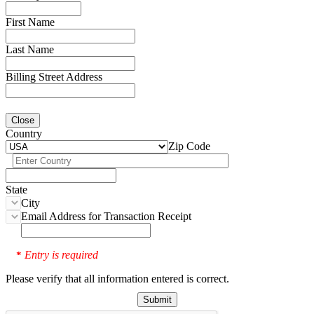
First Name
Last Name
Billing Street Address
Close
Country
Zip Code
State
City
Email Address for Transaction Receipt
Entry is required
*
Please verify that all information entered is correct.