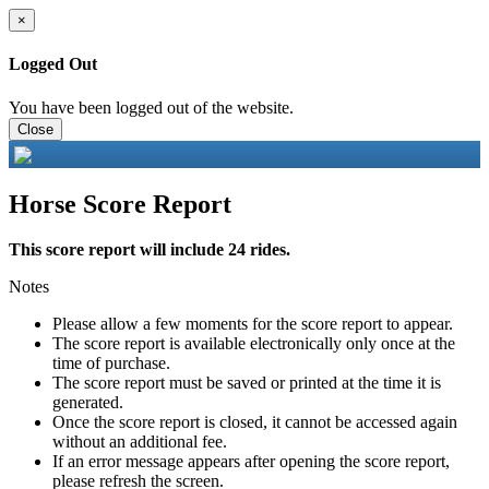
×
Logged Out
You have been logged out of the website.
Close
Horse Score Report
This score report will include 24 rides.
Notes
Please allow a few moments for the score report to appear.
The score report is available electronically only once at the
time of purchase.
The score report must be saved or printed at the time it is
generated.
Once the score report is closed, it cannot be accessed again
without an additional fee.
If an error message appears after opening the score report,
please refresh the screen.