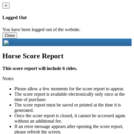
×
Logged Out
You have been logged out of the website.
Close
Horse Score Report
This score report will include 6 rides.
Notes
Please allow a few moments for the score report to appear.
The score report is available electronically only once at the
time of purchase.
The score report must be saved or printed at the time it is
generated.
Once the score report is closed, it cannot be accessed again
without an additional fee.
If an error message appears after opening the score report,
please refresh the screen.