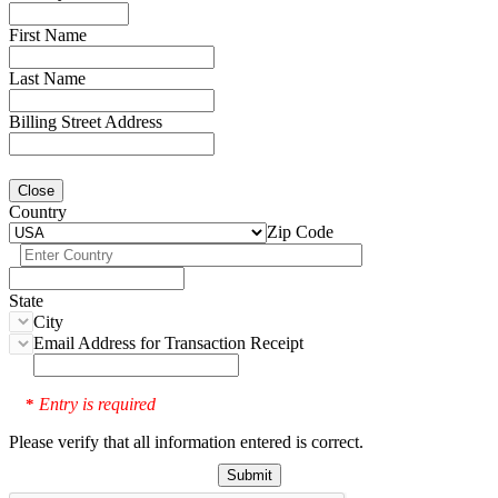
First Name
Last Name
Billing Street Address
Close
Country
Zip Code
State
City
Email Address for Transaction Receipt
Entry is required
*
Please verify that all information entered is correct.