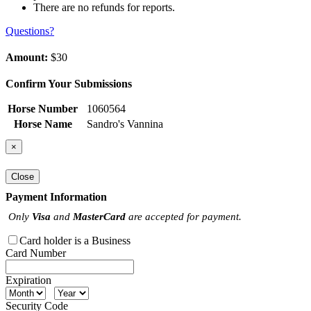
There are no refunds for reports.
Questions?
Amount:
$30
Confirm Your Submissions
Horse Number
1060564
Horse Name
Sandro's Vannina
×
Close
Payment Information
Only
Visa
and
MasterCard
are accepted for payment.
Card holder is a Business
Card Number
Expiration
Security Code