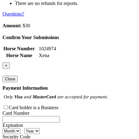
There are no refunds for reports.
Questions?
Amount:
$30
Confirm Your Submissions
Horse Number
1024974
Horse Name
Xena
×
Close
Payment Information
Only
Visa
and
MasterCard
are accepted for payment.
Card holder is a Business
Card Number
Expiration
Security Code