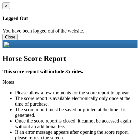
×
Logged Out
You have been logged out of the website.
Close
Horse Score Report
This score report will include 35 rides.
Notes
Please allow a few moments for the score report to appear.
The score report is available electronically only once at the
time of purchase.
The score report must be saved or printed at the time it is
generated.
Once the score report is closed, it cannot be accessed again
without an additional fee.
If an error message appears after opening the score report,
please refresh the screen.