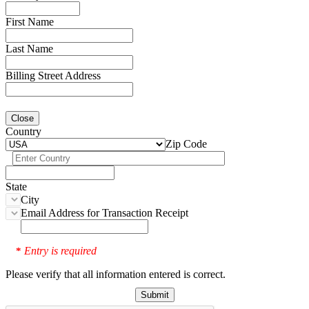
First Name
Last Name
Billing Street Address
Close
Country
Zip Code
State
City
Email Address for Transaction Receipt
Entry is required
*
Please verify that all information entered is correct.