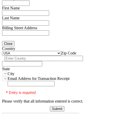
First Name
Last Name
Billing Street Address
Close
Country
Zip Code
State
City
Email Address for Transaction Receipt
Entry is required
*
Please verify that all information entered is correct.