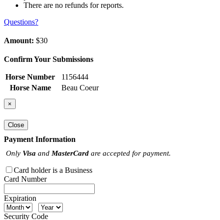
There are no refunds for reports.
Questions?
Amount:
$30
Confirm Your Submissions
Horse Number
1156444
Horse Name
Beau Coeur
×
Close
Payment Information
Only
Visa
and
MasterCard
are accepted for payment.
Card holder is a Business
Card Number
Expiration
Security Code