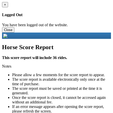
×
Logged Out
You have been logged out of the website.
Close
Horse Score Report
This score report will include 36 rides.
Notes
Please allow a few moments for the score report to appear.
The score report is available electronically only once at the
time of purchase.
The score report must be saved or printed at the time it is
generated.
Once the score report is closed, it cannot be accessed again
without an additional fee.
If an error message appears after opening the score report,
please refresh the screen.