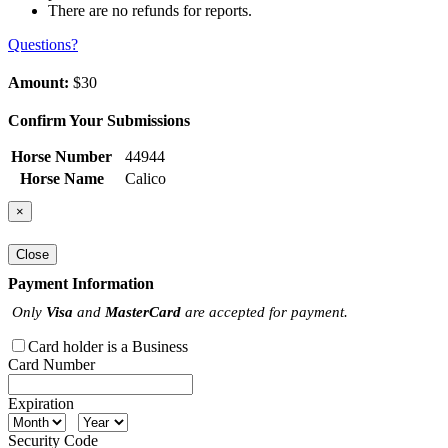
There are no refunds for reports.
Questions?
Amount:
$30
Confirm Your Submissions
Horse Number
44944
Horse Name
Calico
×
Close
Payment Information
Only
Visa
and
MasterCard
are accepted for payment.
Card holder is a Business
Card Number
Expiration
Security Code