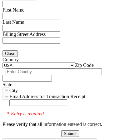
First Name
Last Name
Billing Street Address
Close
Country
Zip Code
State
City
Email Address for Transaction Receipt
Entry is required
*
Please verify that all information entered is correct.