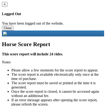
×
Logged Out
You have been logged out of the website.
Close
Horse Score Report
This score report will include 24 rides.
Notes
Please allow a few moments for the score report to appear.
The score report is available electronically only once at the
time of purchase.
The score report must be saved or printed at the time it is
generated.
Once the score report is closed, it cannot be accessed again
without an additional fee.
If an error message appears after opening the score report,
please refresh the screen.