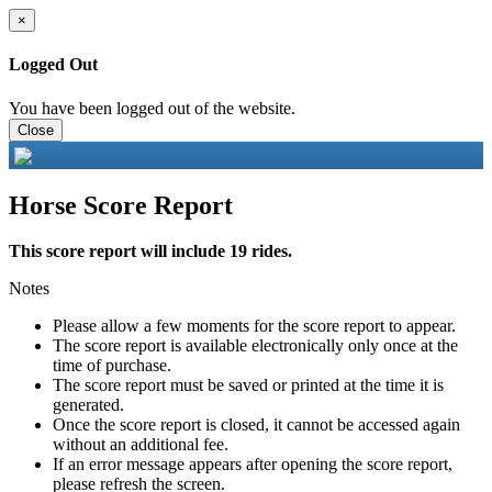
×
Logged Out
You have been logged out of the website.
Close
Horse Score Report
This score report will include 19 rides.
Notes
Please allow a few moments for the score report to appear.
The score report is available electronically only once at the
time of purchase.
The score report must be saved or printed at the time it is
generated.
Once the score report is closed, it cannot be accessed again
without an additional fee.
If an error message appears after opening the score report,
please refresh the screen.