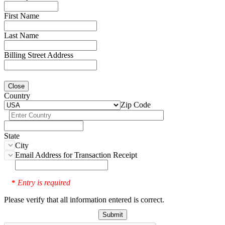
First Name
Last Name
Billing Street Address
Close
Country
Zip Code
State
City
Email Address for Transaction Receipt
Entry is required
*
Please verify that all information entered is correct.