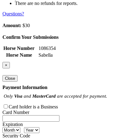
There are no refunds for reports.
Questions?
Amount:
$30
Confirm Your Submissions
Horse Number
1086354
Horse Name
Sabella
×
Close
Payment Information
Only
Visa
and
MasterCard
are accepted for payment.
Card holder is a Business
Card Number
Expiration
Security Code