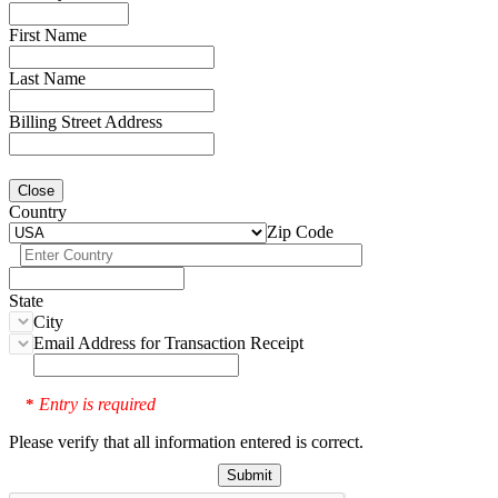
First Name
Last Name
Billing Street Address
Close
Country
Zip Code
State
City
Email Address for Transaction Receipt
Entry is required
*
Please verify that all information entered is correct.