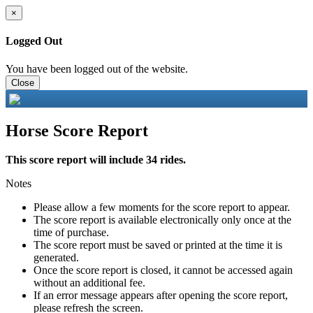
×
Logged Out
You have been logged out of the website.
Close
Horse Score Report
This score report will include 34 rides.
Notes
Please allow a few moments for the score report to appear.
The score report is available electronically only once at the
time of purchase.
The score report must be saved or printed at the time it is
generated.
Once the score report is closed, it cannot be accessed again
without an additional fee.
If an error message appears after opening the score report,
please refresh the screen.