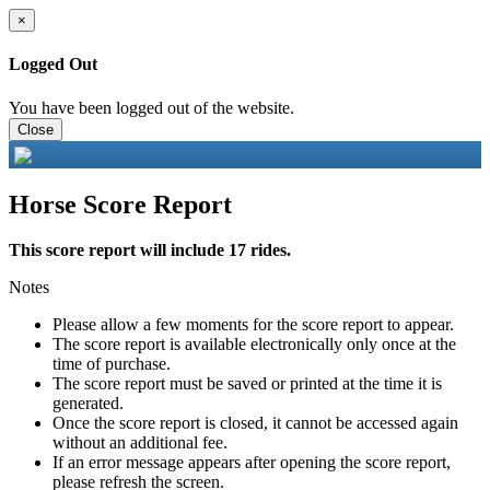
×
Logged Out
You have been logged out of the website.
Close
Horse Score Report
This score report will include 17 rides.
Notes
Please allow a few moments for the score report to appear.
The score report is available electronically only once at the
time of purchase.
The score report must be saved or printed at the time it is
generated.
Once the score report is closed, it cannot be accessed again
without an additional fee.
If an error message appears after opening the score report,
please refresh the screen.