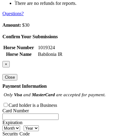
There are no refunds for reports.
Questions?
Amount:
$30
Confirm Your Submissions
Horse Number
1019324
Horse Name
Babilonia IR
×
Close
Payment Information
Only
Visa
and
MasterCard
are accepted for payment.
Card holder is a Business
Card Number
Expiration
Security Code