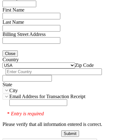
First Name
Last Name
Billing Street Address
Close
Country
Zip Code
State
City
Email Address for Transaction Receipt
Entry is required
*
Please verify that all information entered is correct.