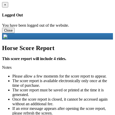
×
Logged Out
You have been logged out of the website.
Close
Horse Score Report
This score report will include 4 rides.
Notes
Please allow a few moments for the score report to appear.
The score report is available electronically only once at the
time of purchase.
The score report must be saved or printed at the time it is
generated.
Once the score report is closed, it cannot be accessed again
without an additional fee.
If an error message appears after opening the score report,
please refresh the screen.