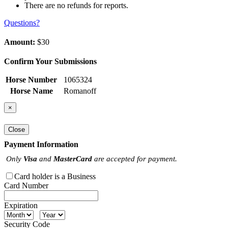
There are no refunds for reports.
Questions?
Amount:
$30
Confirm Your Submissions
Horse Number
1065324
Horse Name
Romanoff
×
Close
Payment Information
Only
Visa
and
MasterCard
are accepted for payment.
Card holder is a Business
Card Number
Expiration
Security Code