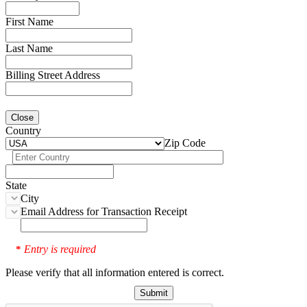
First Name
Last Name
Billing Street Address
Close
Country
Zip Code
State
City
Email Address for Transaction Receipt
Entry is required
*
Please verify that all information entered is correct.