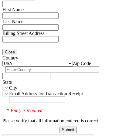
First Name
Last Name
Billing Street Address
Close
Country
Zip Code
State
City
Email Address for Transaction Receipt
Entry is required
*
Please verify that all information entered is correct.