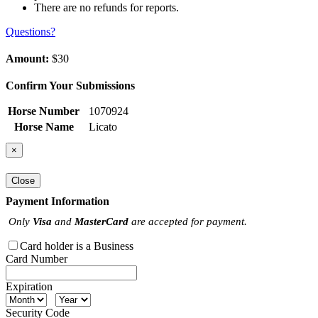
There are no refunds for reports.
Questions?
Amount:
$30
Confirm Your Submissions
Horse Number
1070924
Horse Name
Licato
×
Close
Payment Information
Only
Visa
and
MasterCard
are accepted for payment.
Card holder is a Business
Card Number
Expiration
Security Code