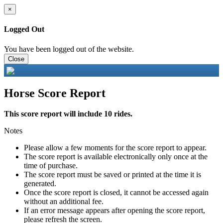
×
Logged Out
You have been logged out of the website.
Close
Horse Score Report
This score report will include 10 rides.
Notes
Please allow a few moments for the score report to appear.
The score report is available electronically only once at the
time of purchase.
The score report must be saved or printed at the time it is
generated.
Once the score report is closed, it cannot be accessed again
without an additional fee.
If an error message appears after opening the score report,
please refresh the screen.