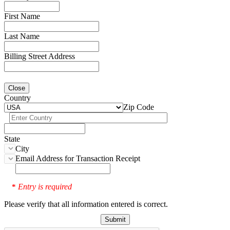
First Name
Last Name
Billing Street Address
Close
Country
Zip Code
State
City
Email Address for Transaction Receipt
Entry is required
*
Please verify that all information entered is correct.