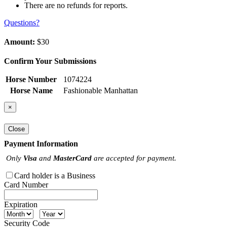
There are no refunds for reports.
Questions?
Amount:
$30
Confirm Your Submissions
Horse Number
1074224
Horse Name
Fashionable Manhattan
×
Close
Payment Information
Only
Visa
and
MasterCard
are accepted for payment.
Card holder is a Business
Card Number
Expiration
Security Code