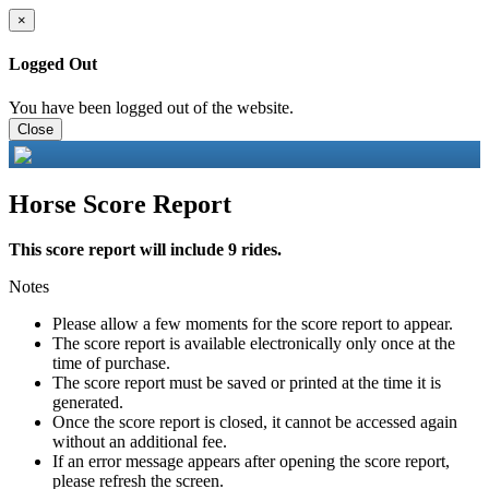
×
Logged Out
You have been logged out of the website.
Close
Horse Score Report
This score report will include 9 rides.
Notes
Please allow a few moments for the score report to appear.
The score report is available electronically only once at the
time of purchase.
The score report must be saved or printed at the time it is
generated.
Once the score report is closed, it cannot be accessed again
without an additional fee.
If an error message appears after opening the score report,
please refresh the screen.