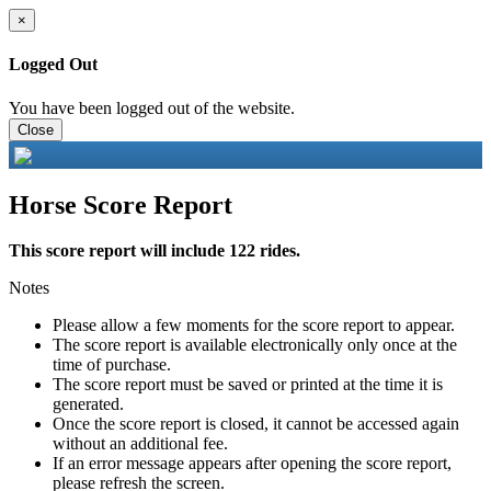
×
Logged Out
You have been logged out of the website.
Close
Horse Score Report
This score report will include 122 rides.
Notes
Please allow a few moments for the score report to appear.
The score report is available electronically only once at the
time of purchase.
The score report must be saved or printed at the time it is
generated.
Once the score report is closed, it cannot be accessed again
without an additional fee.
If an error message appears after opening the score report,
please refresh the screen.