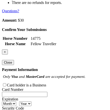
There are no refunds for reports.
Questions?
Amount:
$30
Confirm Your Submissions
Horse Number
14775
Horse Name
Fellow Traveller
×
Close
Payment Information
Only
Visa
and
MasterCard
are accepted for payment.
Card holder is a Business
Card Number
Expiration
Security Code