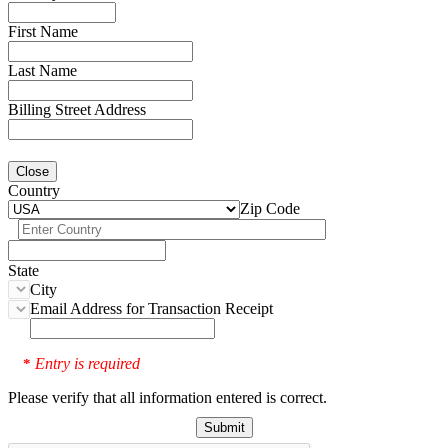
First Name
Last Name
Billing Street Address
Close
Country
Zip Code
State
City
Email Address for Transaction Receipt
Entry is required
*
Please verify that all information entered is correct.