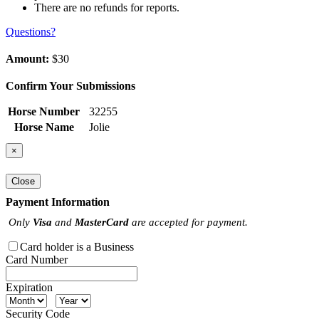
There are no refunds for reports.
Questions?
Amount:
$30
Confirm Your Submissions
Horse Number
32255
Horse Name
Jolie
×
Close
Payment Information
Only
Visa
and
MasterCard
are accepted for payment.
Card holder is a Business
Card Number
Expiration
Security Code