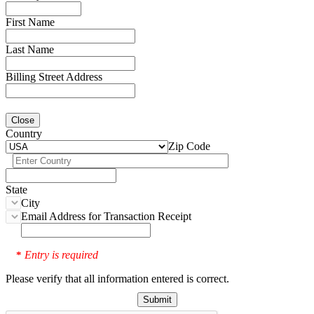
First Name
Last Name
Billing Street Address
Close
Country
Zip Code
State
City
Email Address for Transaction Receipt
Entry is required
*
Please verify that all information entered is correct.