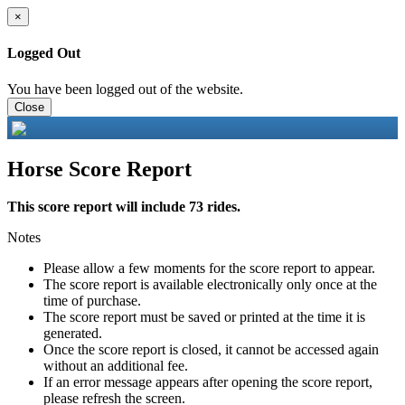
×
Logged Out
You have been logged out of the website.
Close
Horse Score Report
This score report will include 73 rides.
Notes
Please allow a few moments for the score report to appear.
The score report is available electronically only once at the
time of purchase.
The score report must be saved or printed at the time it is
generated.
Once the score report is closed, it cannot be accessed again
without an additional fee.
If an error message appears after opening the score report,
please refresh the screen.