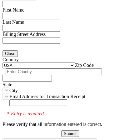
First Name
Last Name
Billing Street Address
Close
Country
Zip Code
State
City
Email Address for Transaction Receipt
Entry is required
*
Please verify that all information entered is correct.