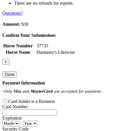
There are no refunds for reports.
Questions?
Amount:
$30
Confirm Your Submissions
Horse Number
37735
Horse Name
Harmony's Likewise
×
Close
Payment Information
Only
Visa
and
MasterCard
are accepted for payment.
Card holder is a Business
Card Number
Expiration
Security Code