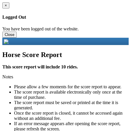
×
Logged Out
You have been logged out of the website.
Close
Horse Score Report
This score report will include 10 rides.
Notes
Please allow a few moments for the score report to appear.
The score report is available electronically only once at the
time of purchase.
The score report must be saved or printed at the time it is
generated.
Once the score report is closed, it cannot be accessed again
without an additional fee.
If an error message appears after opening the score report,
please refresh the screen.