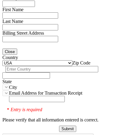
First Name
Last Name
Billing Street Address
Close
Country
Zip Code
State
City
Email Address for Transaction Receipt
Entry is required
*
Please verify that all information entered is correct.