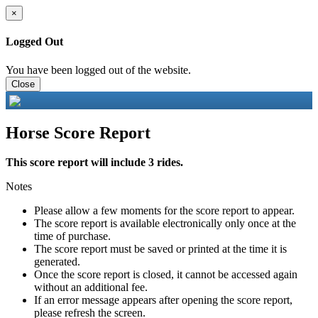
×
Logged Out
You have been logged out of the website.
Close
Horse Score Report
This score report will include 3 rides.
Notes
Please allow a few moments for the score report to appear.
The score report is available electronically only once at the
time of purchase.
The score report must be saved or printed at the time it is
generated.
Once the score report is closed, it cannot be accessed again
without an additional fee.
If an error message appears after opening the score report,
please refresh the screen.