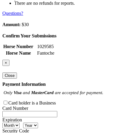
There are no refunds for reports.
Questions?
Amount:
$30
Confirm Your Submissions
Horse Number
1029585
Horse Name
Fantoche
×
Close
Payment Information
Only
Visa
and
MasterCard
are accepted for payment.
Card holder is a Business
Card Number
Expiration
Security Code