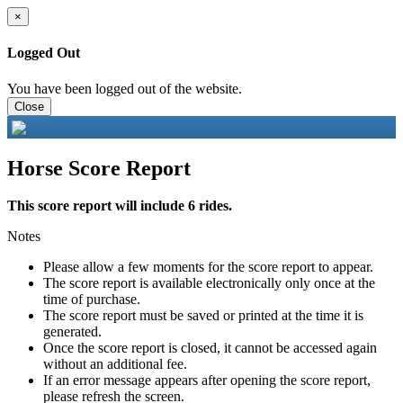
×
Logged Out
You have been logged out of the website.
Close
Horse Score Report
This score report will include 6 rides.
Notes
Please allow a few moments for the score report to appear.
The score report is available electronically only once at the
time of purchase.
The score report must be saved or printed at the time it is
generated.
Once the score report is closed, it cannot be accessed again
without an additional fee.
If an error message appears after opening the score report,
please refresh the screen.