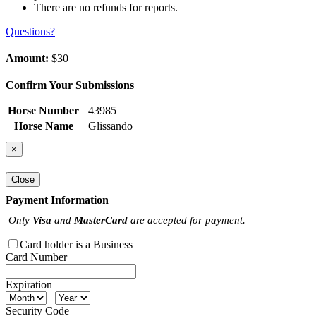
There are no refunds for reports.
Questions?
Amount:
$30
Confirm Your Submissions
Horse Number
43985
Horse Name
Glissando
×
Close
Payment Information
Only
Visa
and
MasterCard
are accepted for payment.
Card holder is a Business
Card Number
Expiration
Security Code