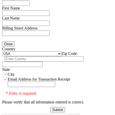
First Name
Last Name
Billing Street Address
Close
Country
Zip Code
State
City
Email Address for Transaction Receipt
Entry is required
*
Please verify that all information entered is correct.