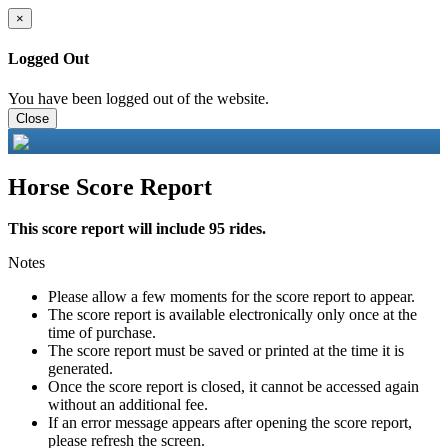
×
Logged Out
You have been logged out of the website.
Close
Horse Score Report
This score report will include 95 rides.
Notes
Please allow a few moments for the score report to appear.
The score report is available electronically only once at the
time of purchase.
The score report must be saved or printed at the time it is
generated.
Once the score report is closed, it cannot be accessed again
without an additional fee.
If an error message appears after opening the score report,
please refresh the screen.