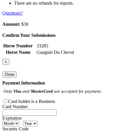
There are no refunds for reports.
Questions?
Amount:
$30
Confirm Your Submissions
Horse Number
33285
Horse Name
Gauguin Du Cheval
×
Close
Payment Information
Only
Visa
and
MasterCard
are accepted for payment.
Card holder is a Business
Card Number
Expiration
Security Code