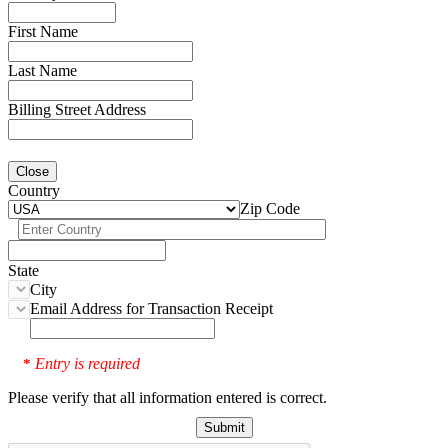
First Name
Last Name
Billing Street Address
Close
Country
Zip Code
State
City
Email Address for Transaction Receipt
Entry is required
*
Please verify that all information entered is correct.