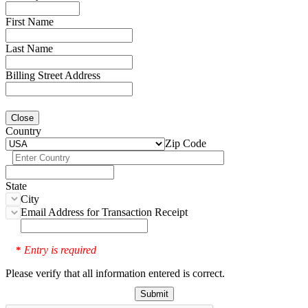
First Name
Last Name
Billing Street Address
Close
Country
Zip Code
State
City
Email Address for Transaction Receipt
Entry is required
*
Please verify that all information entered is correct.