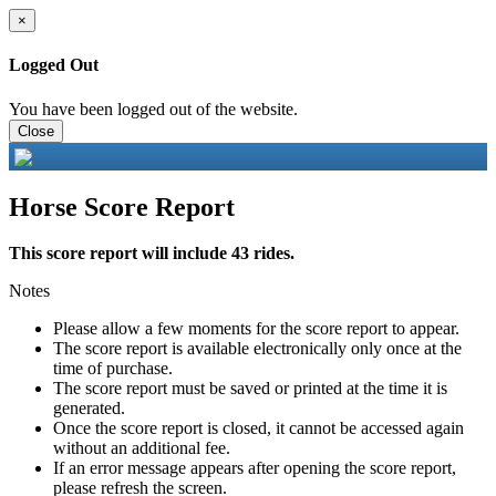
×
Logged Out
You have been logged out of the website.
Close
Horse Score Report
This score report will include 43 rides.
Notes
Please allow a few moments for the score report to appear.
The score report is available electronically only once at the
time of purchase.
The score report must be saved or printed at the time it is
generated.
Once the score report is closed, it cannot be accessed again
without an additional fee.
If an error message appears after opening the score report,
please refresh the screen.