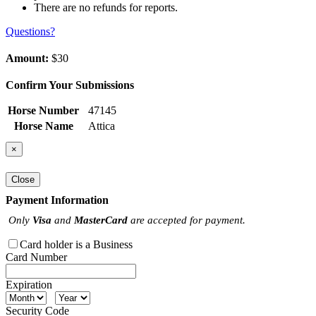
There are no refunds for reports.
Questions?
Amount:
$30
Confirm Your Submissions
Horse Number
47145
Horse Name
Attica
×
Close
Payment Information
Only
Visa
and
MasterCard
are accepted for payment.
Card holder is a Business
Card Number
Expiration
Security Code