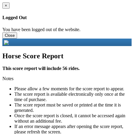
×
Logged Out
You have been logged out of the website.
Close
Horse Score Report
This score report will include 56 rides.
Notes
Please allow a few moments for the score report to appear.
The score report is available electronically only once at the
time of purchase.
The score report must be saved or printed at the time it is
generated.
Once the score report is closed, it cannot be accessed again
without an additional fee.
If an error message appears after opening the score report,
please refresh the screen.