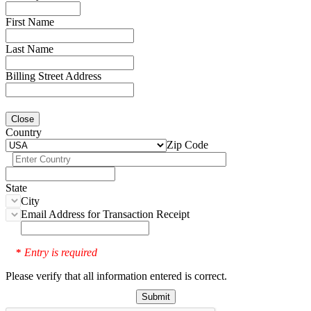
First Name
Last Name
Billing Street Address
Close
Country
Zip Code
State
City
Email Address for Transaction Receipt
Entry is required
*
Please verify that all information entered is correct.