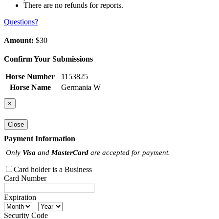
There are no refunds for reports.
Questions?
Amount:
$30
Confirm Your Submissions
Horse Number
1153825
Horse Name
Germania W
×
Close
Payment Information
Only
Visa
and
MasterCard
are accepted for payment.
Card holder is a Business
Card Number
Expiration
Security Code