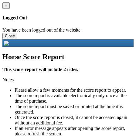
×
Logged Out
You have been logged out of the website.
Close
Horse Score Report
This score report will include 2 rides.
Notes
Please allow a few moments for the score report to appear.
The score report is available electronically only once at the
time of purchase.
The score report must be saved or printed at the time it is
generated.
Once the score report is closed, it cannot be accessed again
without an additional fee.
If an error message appears after opening the score report,
please refresh the screen.