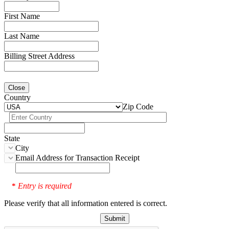
First Name
Last Name
Billing Street Address
Close
Country
Zip Code
State
City
Email Address for Transaction Receipt
Entry is required
*
Please verify that all information entered is correct.