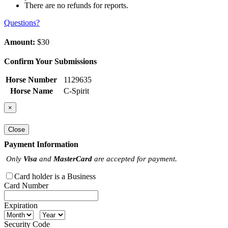
There are no refunds for reports.
Questions?
Amount:
$30
Confirm Your Submissions
Horse Number
1129635
Horse Name
C-Spirit
×
Close
Payment Information
Only
Visa
and
MasterCard
are accepted for payment.
Card holder is a Business
Card Number
Expiration
Security Code