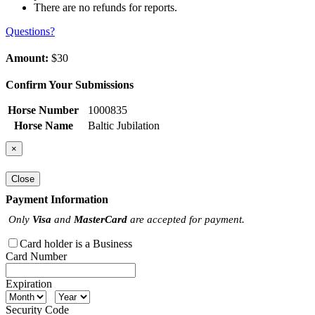
There are no refunds for reports.
Questions?
Amount:
$30
Confirm Your Submissions
Horse Number
1000835
Horse Name
Baltic Jubilation
×
Close
Payment Information
Only
Visa
and
MasterCard
are accepted for payment.
Card holder is a Business
Card Number
Expiration
Security Code