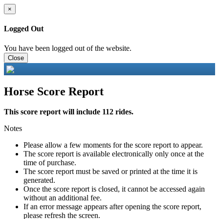
×
Logged Out
You have been logged out of the website.
Close
Horse Score Report
This score report will include 112 rides.
Notes
Please allow a few moments for the score report to appear.
The score report is available electronically only once at the
time of purchase.
The score report must be saved or printed at the time it is
generated.
Once the score report is closed, it cannot be accessed again
without an additional fee.
If an error message appears after opening the score report,
please refresh the screen.