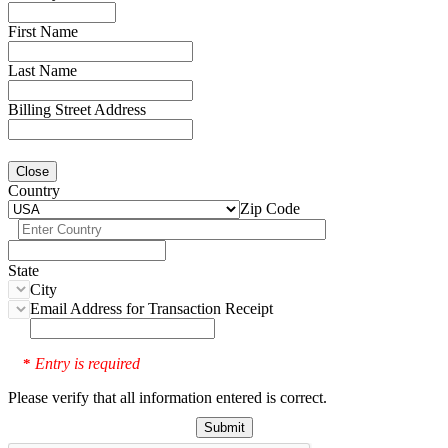
First Name
Last Name
Billing Street Address
Close
Country
Zip Code
State
City
Email Address for Transaction Receipt
Entry is required
*
Please verify that all information entered is correct.