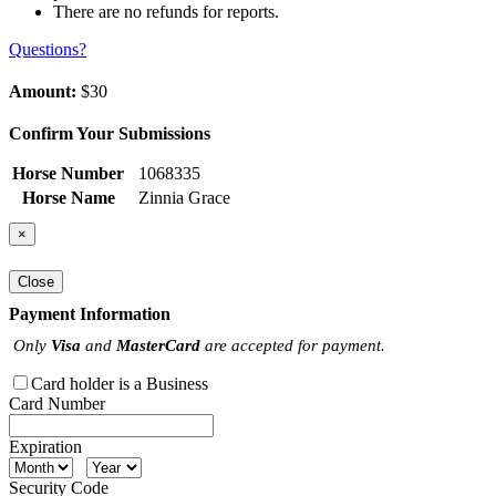
There are no refunds for reports.
Questions?
Amount:
$30
Confirm Your Submissions
Horse Number
1068335
Horse Name
Zinnia Grace
×
Close
Payment Information
Only
Visa
and
MasterCard
are accepted for payment.
Card holder is a Business
Card Number
Expiration
Security Code