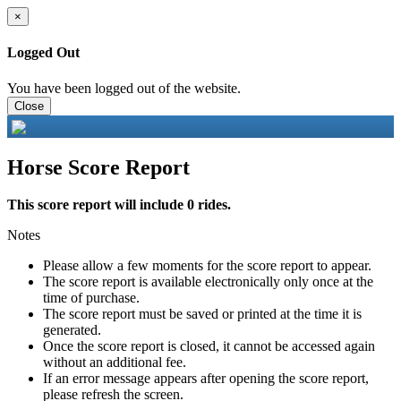
×
Logged Out
You have been logged out of the website.
Close
Horse Score Report
This score report will include 0 rides.
Notes
Please allow a few moments for the score report to appear.
The score report is available electronically only once at the
time of purchase.
The score report must be saved or printed at the time it is
generated.
Once the score report is closed, it cannot be accessed again
without an additional fee.
If an error message appears after opening the score report,
please refresh the screen.