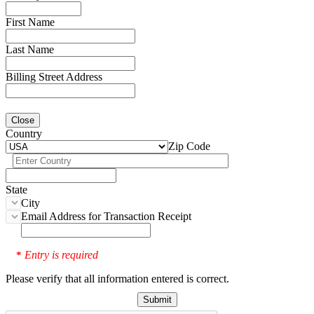
First Name
Last Name
Billing Street Address
Close
Country
Zip Code
State
City
Email Address for Transaction Receipt
Entry is required
*
Please verify that all information entered is correct.