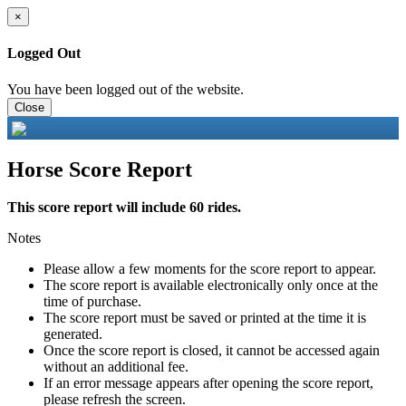
×
Logged Out
You have been logged out of the website.
Close
Horse Score Report
This score report will include 60 rides.
Notes
Please allow a few moments for the score report to appear.
The score report is available electronically only once at the
time of purchase.
The score report must be saved or printed at the time it is
generated.
Once the score report is closed, it cannot be accessed again
without an additional fee.
If an error message appears after opening the score report,
please refresh the screen.