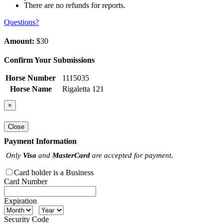
There are no refunds for reports.
Questions?
Amount:
$30
Confirm Your Submissions
Horse Number
1115035
Horse Name
Rigaletta 121
×
Close
Payment Information
Only
Visa
and
MasterCard
are accepted for payment.
Card holder is a Business
Card Number
Expiration
Security Code