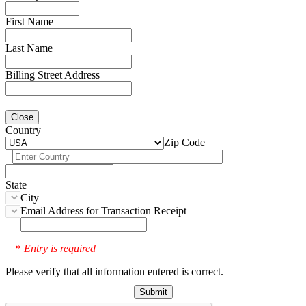
First Name
Last Name
Billing Street Address
Close
Country
Zip Code
State
City
Email Address for Transaction Receipt
Entry is required
*
Please verify that all information entered is correct.