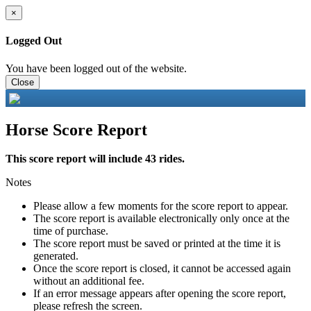
×
Logged Out
You have been logged out of the website.
Close
Horse Score Report
This score report will include 43 rides.
Notes
Please allow a few moments for the score report to appear.
The score report is available electronically only once at the
time of purchase.
The score report must be saved or printed at the time it is
generated.
Once the score report is closed, it cannot be accessed again
without an additional fee.
If an error message appears after opening the score report,
please refresh the screen.