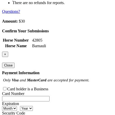
There are no refunds for reports.
Questions?
Amount:
$30
Confirm Your Submissions
Horse Number
42805
Horse Name
Barnauli
×
Close
Payment Information
Only
Visa
and
MasterCard
are accepted for payment.
Card holder is a Business
Card Number
Expiration
Security Code