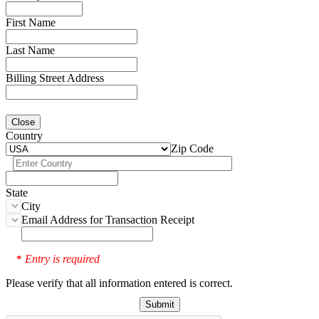
First Name
Last Name
Billing Street Address
Close
Country
Zip Code
State
City
Email Address for Transaction Receipt
Entry is required
*
Please verify that all information entered is correct.