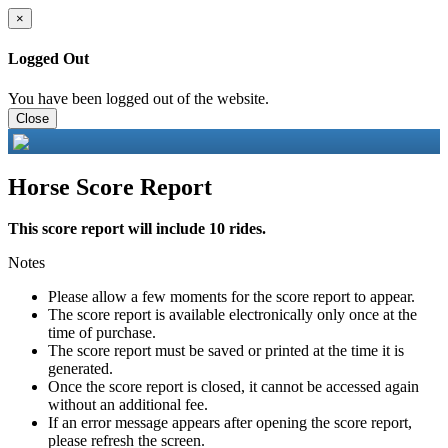
×
Logged Out
You have been logged out of the website.
Close
Horse Score Report
This score report will include 10 rides.
Notes
Please allow a few moments for the score report to appear.
The score report is available electronically only once at the
time of purchase.
The score report must be saved or printed at the time it is
generated.
Once the score report is closed, it cannot be accessed again
without an additional fee.
If an error message appears after opening the score report,
please refresh the screen.