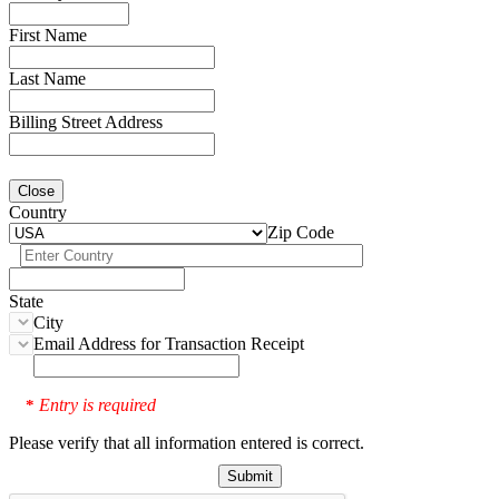
First Name
Last Name
Billing Street Address
Close
Country
Zip Code
State
City
Email Address for Transaction Receipt
Entry is required
*
Please verify that all information entered is correct.