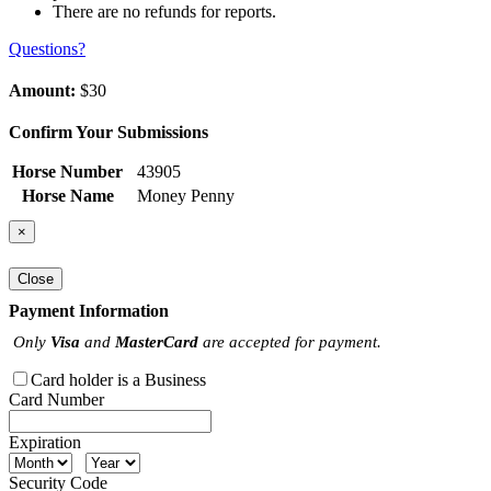
There are no refunds for reports.
Questions?
Amount:
$30
Confirm Your Submissions
Horse Number
43905
Horse Name
Money Penny
×
Close
Payment Information
Only
Visa
and
MasterCard
are accepted for payment.
Card holder is a Business
Card Number
Expiration
Security Code