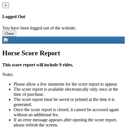
×
Logged Out
You have been logged out of the website.
Close
Horse Score Report
This score report will include 9 rides.
Notes
Please allow a few moments for the score report to appear.
The score report is available electronically only once at the
time of purchase.
The score report must be saved or printed at the time it is
generated.
Once the score report is closed, it cannot be accessed again
without an additional fee.
If an error message appears after opening the score report,
please refresh the screen.