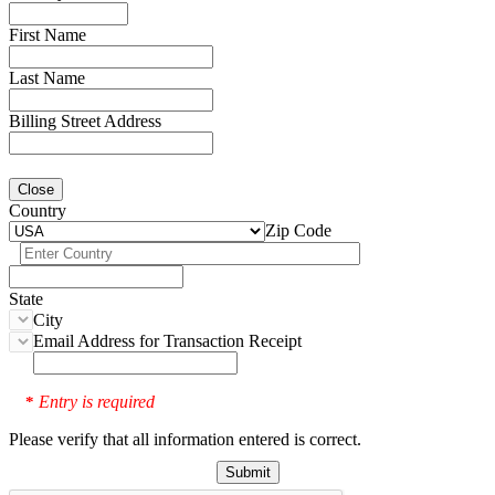
First Name
Last Name
Billing Street Address
Close
Country
Zip Code
State
City
Email Address for Transaction Receipt
Entry is required
*
Please verify that all information entered is correct.