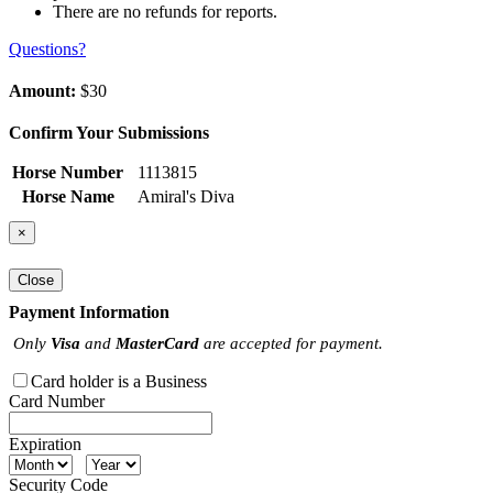
There are no refunds for reports.
Questions?
Amount:
$30
Confirm Your Submissions
Horse Number
1113815
Horse Name
Amiral's Diva
×
Close
Payment Information
Only
Visa
and
MasterCard
are accepted for payment.
Card holder is a Business
Card Number
Expiration
Security Code