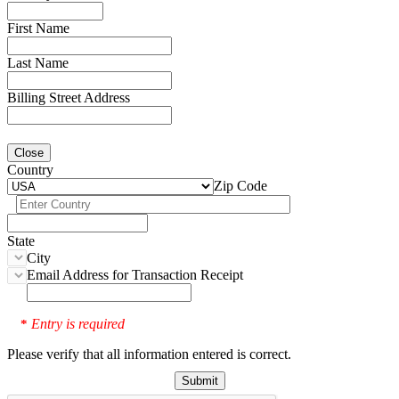
First Name
Last Name
Billing Street Address
Close
Country
Zip Code
State
City
Email Address for Transaction Receipt
Entry is required
*
Please verify that all information entered is correct.