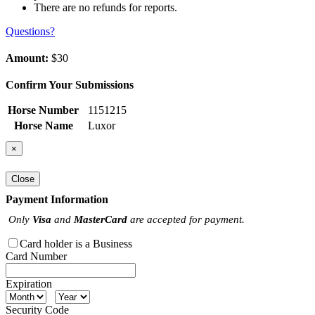
There are no refunds for reports.
Questions?
Amount:
$30
Confirm Your Submissions
Horse Number
1151215
Horse Name
Luxor
×
Close
Payment Information
Only
Visa
and
MasterCard
are accepted for payment.
Card holder is a Business
Card Number
Expiration
Security Code