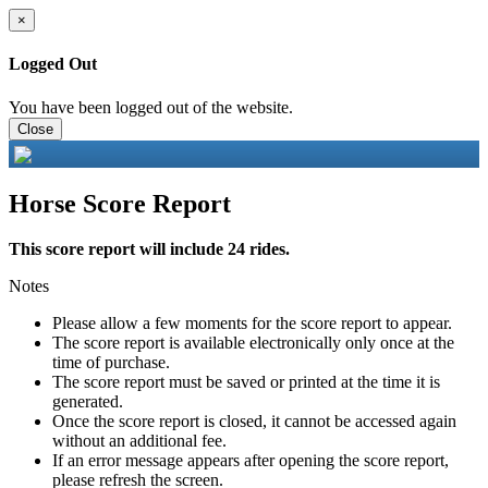
×
Logged Out
You have been logged out of the website.
Close
Horse Score Report
This score report will include 24 rides.
Notes
Please allow a few moments for the score report to appear.
The score report is available electronically only once at the
time of purchase.
The score report must be saved or printed at the time it is
generated.
Once the score report is closed, it cannot be accessed again
without an additional fee.
If an error message appears after opening the score report,
please refresh the screen.