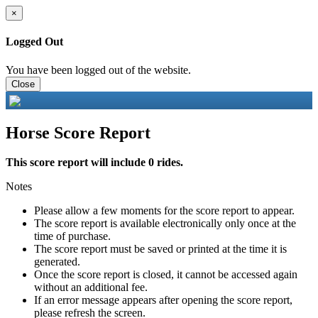
×
Logged Out
You have been logged out of the website.
Close
Horse Score Report
This score report will include 0 rides.
Notes
Please allow a few moments for the score report to appear.
The score report is available electronically only once at the
time of purchase.
The score report must be saved or printed at the time it is
generated.
Once the score report is closed, it cannot be accessed again
without an additional fee.
If an error message appears after opening the score report,
please refresh the screen.