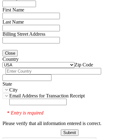
First Name
Last Name
Billing Street Address
Close
Country
Zip Code
State
City
Email Address for Transaction Receipt
Entry is required
*
Please verify that all information entered is correct.