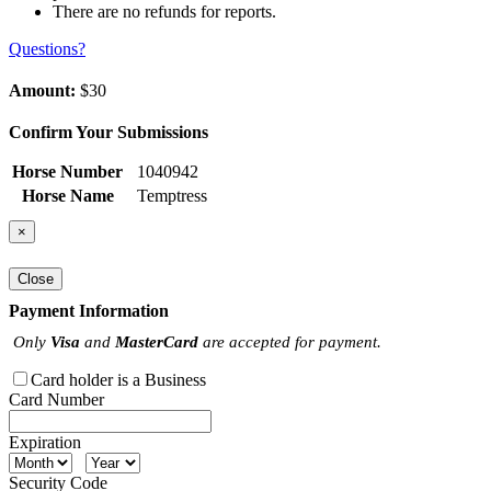
There are no refunds for reports.
Questions?
Amount:
$30
Confirm Your Submissions
Horse Number
1040942
Horse Name
Temptress
×
Close
Payment Information
Only
Visa
and
MasterCard
are accepted for payment.
Card holder is a Business
Card Number
Expiration
Security Code