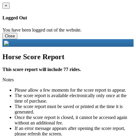
×
Logged Out
You have been logged out of the website.
Close
Horse Score Report
This score report will include 77 rides.
Notes
Please allow a few moments for the score report to appear.
The score report is available electronically only once at the
time of purchase.
The score report must be saved or printed at the time it is
generated.
Once the score report is closed, it cannot be accessed again
without an additional fee.
If an error message appears after opening the score report,
please refresh the screen.