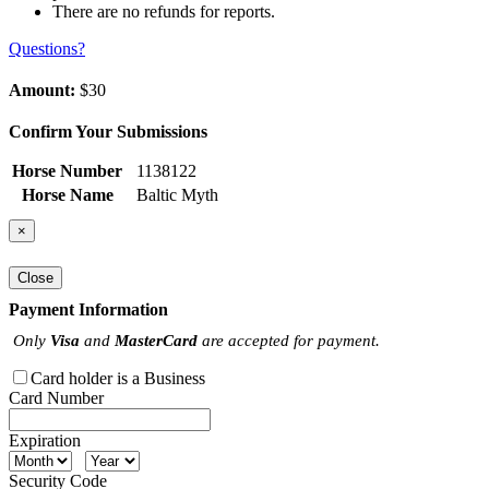
There are no refunds for reports.
Questions?
Amount:
$30
Confirm Your Submissions
Horse Number
1138122
Horse Name
Baltic Myth
×
Close
Payment Information
Only
Visa
and
MasterCard
are accepted for payment.
Card holder is a Business
Card Number
Expiration
Security Code