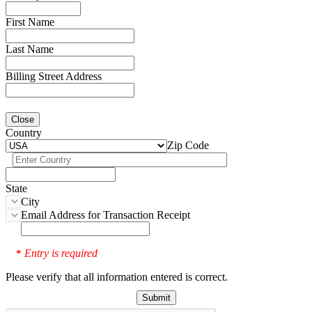
First Name
Last Name
Billing Street Address
Close
Country
Zip Code
State
City
Email Address for Transaction Receipt
Entry is required
*
Please verify that all information entered is correct.