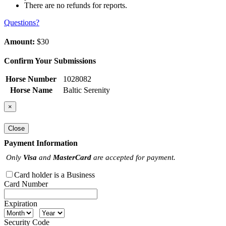
There are no refunds for reports.
Questions?
Amount:
$30
Confirm Your Submissions
Horse Number
1028082
Horse Name
Baltic Serenity
×
Close
Payment Information
Only
Visa
and
MasterCard
are accepted for payment.
Card holder is a Business
Card Number
Expiration
Security Code