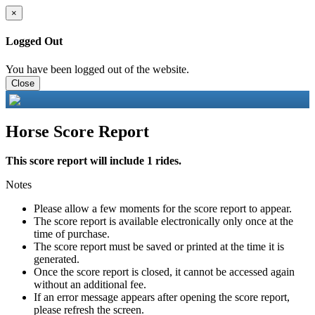
×
Logged Out
You have been logged out of the website.
Close
Horse Score Report
This score report will include 1 rides.
Notes
Please allow a few moments for the score report to appear.
The score report is available electronically only once at the
time of purchase.
The score report must be saved or printed at the time it is
generated.
Once the score report is closed, it cannot be accessed again
without an additional fee.
If an error message appears after opening the score report,
please refresh the screen.