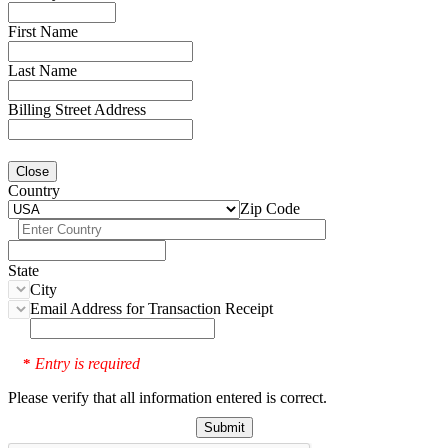
First Name
Last Name
Billing Street Address
Close
Country
Zip Code
State
City
Email Address for Transaction Receipt
Entry is required
*
Please verify that all information entered is correct.