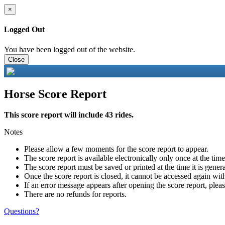
×
Logged Out
You have been logged out of the website.
Close
Horse Score Report
This score report will include 43 rides.
Notes
Please allow a few moments for the score report to appear.
The score report is available electronically only once at the tim
The score report must be saved or printed at the time it is gener
Once the score report is closed, it cannot be accessed again with
If an error message appears after opening the score report, pleas
There are no refunds for reports.
Questions?