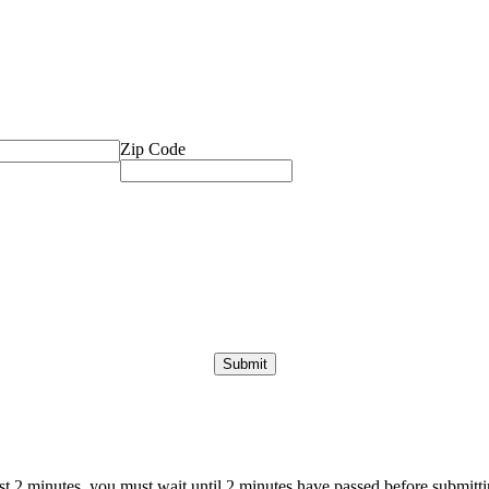
Zip Code
ast 2 minutes, you must wait until 2 minutes have passed before submittin