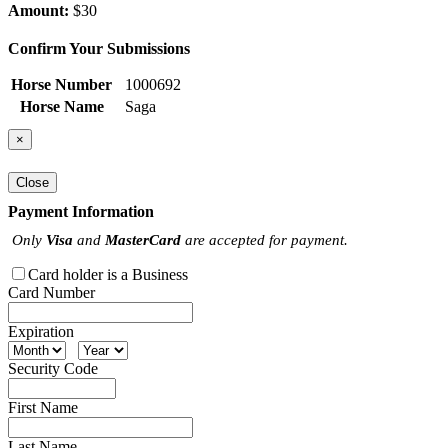
Amount:
$30
Confirm Your Submissions
Horse Number
1000692
Horse Name
Saga
×
Close
Payment Information
Only
Visa
and
MasterCard
are accepted for payment.
Card holder is a Business
Card Number
Expiration
Security Code
First Name
Last Name