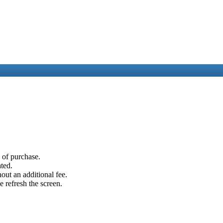
e of purchase.
ated.
out an additional fee.
e refresh the screen.