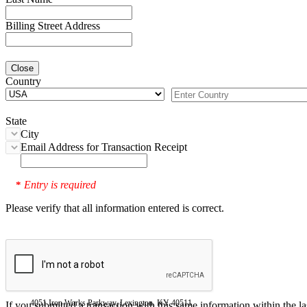
Billing Street Address
Close
Country
State
City
Email Address for Transaction Receipt
Entry is required
*
Please verify that all information entered is correct.
4051 Iron Works Parkway, Lexington, KY 40511
If you submitted a transaction with this same information within the l