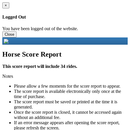
×
Logged Out
You have been logged out of the website.
Close
Horse Score Report
This score report will include 34 rides.
Notes
Please allow a few moments for the score report to appear.
The score report is available electronically only once at the
time of purchase.
The score report must be saved or printed at the time it is
generated.
Once the score report is closed, it cannot be accessed again
without an additional fee.
If an error message appears after opening the score report,
please refresh the screen.