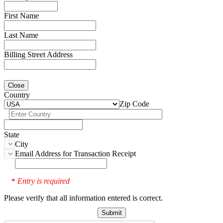
First Name
Last Name
Billing Street Address
Close
Country
Zip Code
State
City
Email Address for Transaction Receipt
Entry is required
*
Please verify that all information entered is correct.