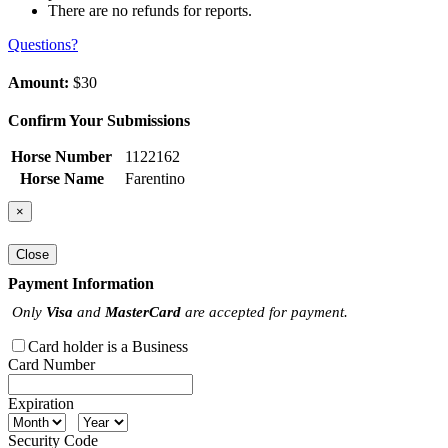
There are no refunds for reports.
Questions?
Amount:
$30
Confirm Your Submissions
Horse Number
1122162
Horse Name
Farentino
×
Close
Payment Information
Only
Visa
and
MasterCard
are accepted for payment.
Card holder is a Business
Card Number
Expiration
Security Code