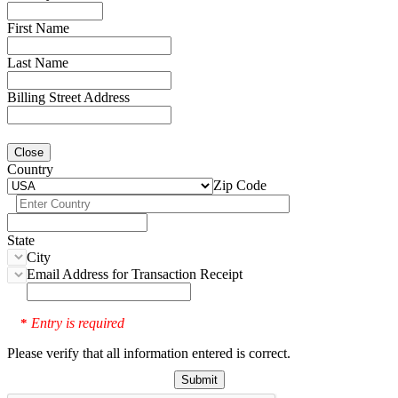
First Name
Last Name
Billing Street Address
Close
Country
Zip Code
State
City
Email Address for Transaction Receipt
Entry is required
*
Please verify that all information entered is correct.