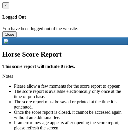
×
Logged Out
You have been logged out of the website.
Close
Horse Score Report
This score report will include 0 rides.
Notes
Please allow a few moments for the score report to appear.
The score report is available electronically only once at the
time of purchase.
The score report must be saved or printed at the time it is
generated.
Once the score report is closed, it cannot be accessed again
without an additional fee.
If an error message appears after opening the score report,
please refresh the screen.