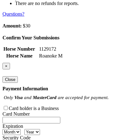
There are no refunds for reports.
Questions?
Amount:
$30
Confirm Your Submissions
Horse Number
1129172
Horse Name
Roanoke M
×
Close
Payment Information
Only
Visa
and
MasterCard
are accepted for payment.
Card holder is a Business
Card Number
Expiration
Security Code