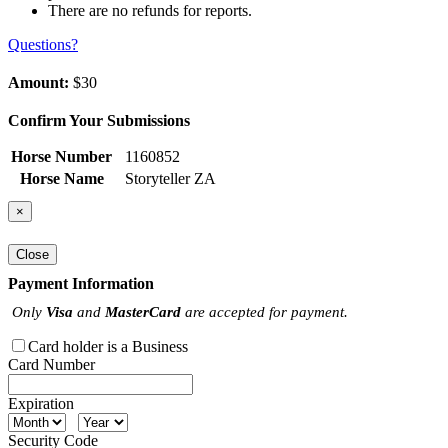
There are no refunds for reports.
Questions?
Amount:
$30
Confirm Your Submissions
Horse Number
1160852
Horse Name
Storyteller ZA
×
Close
Payment Information
Only
Visa
and
MasterCard
are accepted for payment.
Card holder is a Business
Card Number
Expiration
Security Code