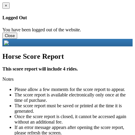
×
Logged Out
You have been logged out of the website.
Close
Horse Score Report
This score report will include 4 rides.
Notes
Please allow a few moments for the score report to appear.
The score report is available electronically only once at the
time of purchase.
The score report must be saved or printed at the time it is
generated.
Once the score report is closed, it cannot be accessed again
without an additional fee.
If an error message appears after opening the score report,
please refresh the screen.