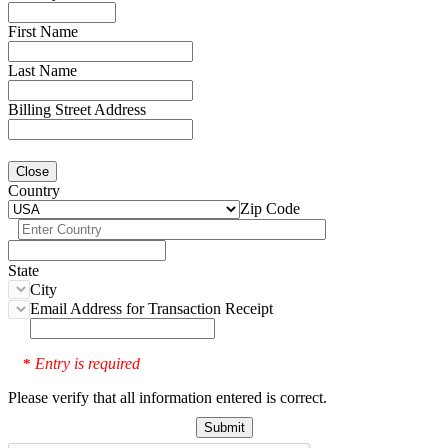
First Name
Last Name
Billing Street Address
Close
Country
Zip Code
State
City
Email Address for Transaction Receipt
Entry is required
*
Please verify that all information entered is correct.