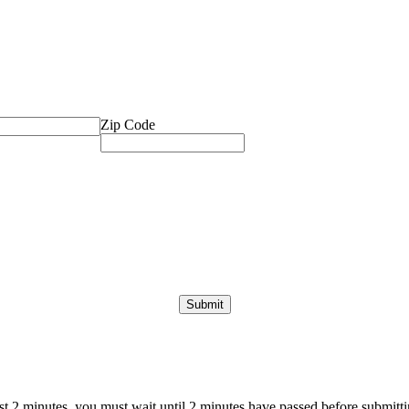
Zip Code
ast 2 minutes, you must wait until 2 minutes have passed before submittin