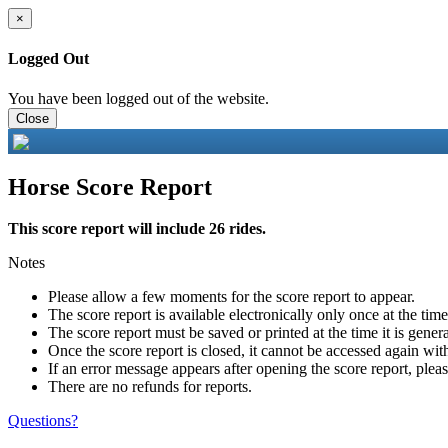
×
Logged Out
You have been logged out of the website.
Close
Horse Score Report
This score report will include 26 rides.
Notes
Please allow a few moments for the score report to appear.
The score report is available electronically only once at the tim
The score report must be saved or printed at the time it is gener
Once the score report is closed, it cannot be accessed again with
If an error message appears after opening the score report, pleas
There are no refunds for reports.
Questions?