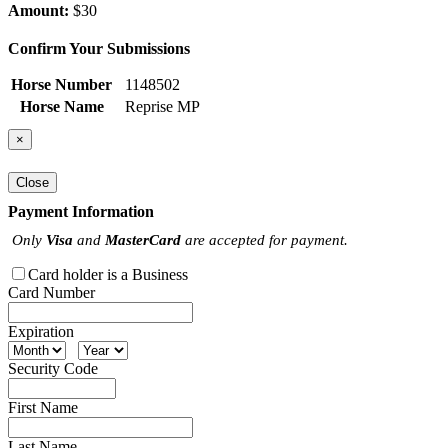
Amount:
$30
Confirm Your Submissions
Horse Number
1148502
Horse Name
Reprise MP
×
Close
Payment Information
Only
Visa
and
MasterCard
are accepted for payment.
Card holder is a Business
Card Number
Expiration
Security Code
First Name
Last Name