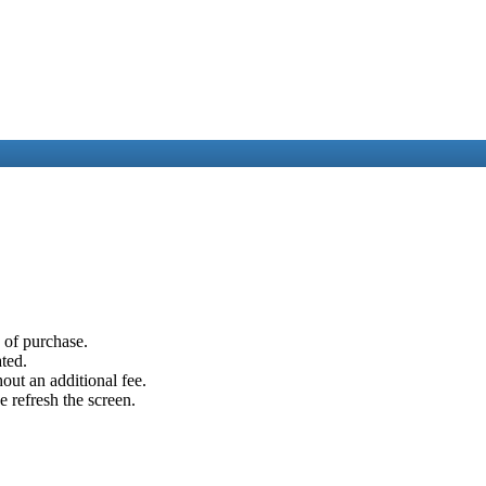
e of purchase.
ated.
out an additional fee.
e refresh the screen.