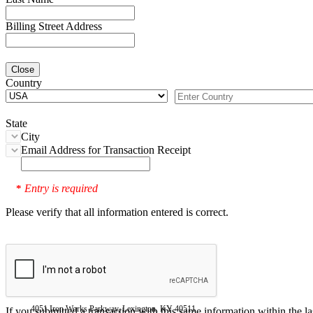
Billing Street Address
Close
Country
State
City
Email Address for Transaction Receipt
Entry is required
*
Please verify that all information entered is correct.
4051 Iron Works Parkway, Lexington, KY 40511
If you submitted a transaction with this same information within the l