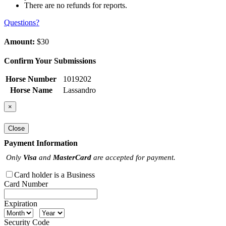
There are no refunds for reports.
Questions?
Amount:
$30
Confirm Your Submissions
Horse Number
1019202
Horse Name
Lassandro
×
Close
Payment Information
Only
Visa
and
MasterCard
are accepted for payment.
Card holder is a Business
Card Number
Expiration
Security Code