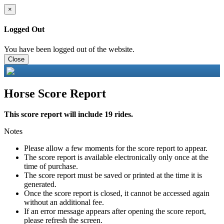
×
Logged Out
You have been logged out of the website.
Close
Horse Score Report
This score report will include 19 rides.
Notes
Please allow a few moments for the score report to appear.
The score report is available electronically only once at the
time of purchase.
The score report must be saved or printed at the time it is
generated.
Once the score report is closed, it cannot be accessed again
without an additional fee.
If an error message appears after opening the score report,
please refresh the screen.