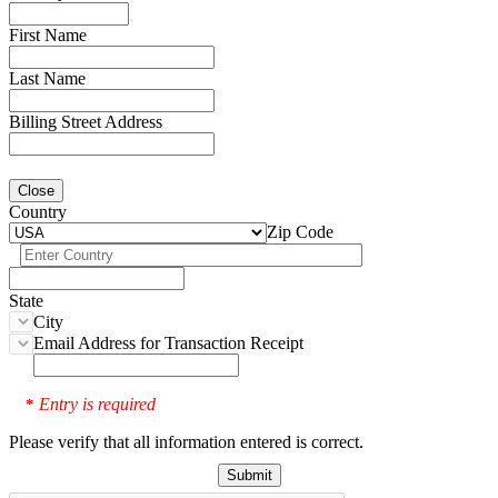
First Name
Last Name
Billing Street Address
Close
Country
Zip Code
State
City
Email Address for Transaction Receipt
Entry is required
*
Please verify that all information entered is correct.