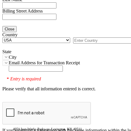
Billing Street Address
Close
Country
State
City
Email Address for Transaction Receipt
Entry is required
*
Please verify that all information entered is correct.
4051 Iron Works Parkway, Lexington, KY 40511
If you submitted a transaction with this same information within the l