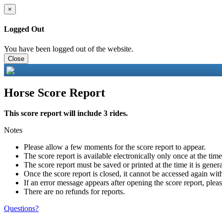
×
Logged Out
You have been logged out of the website.
Close
Horse Score Report
This score report will include 3 rides.
Notes
Please allow a few moments for the score report to appear.
The score report is available electronically only once at the tim
The score report must be saved or printed at the time it is gener
Once the score report is closed, it cannot be accessed again with
If an error message appears after opening the score report, pleas
There are no refunds for reports.
Questions?