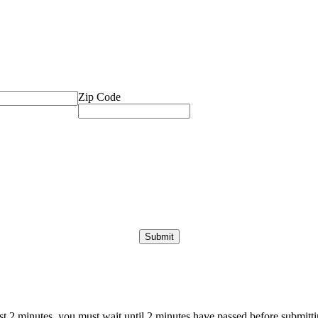
Zip Code
ast 2 minutes, you must wait until 2 minutes have passed before submittin