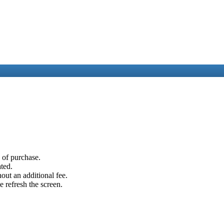
e of purchase.
ated.
out an additional fee.
e refresh the screen.