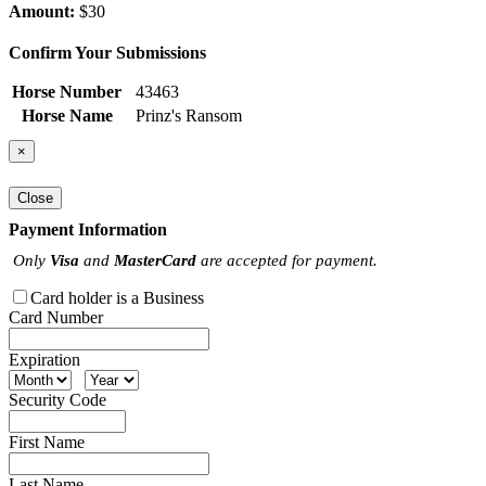
Amount:
$30
Confirm Your Submissions
Horse Number
43463
Horse Name
Prinz's Ransom
×
Close
Payment Information
Only
Visa
and
MasterCard
are accepted for payment.
Card holder is a Business
Card Number
Expiration
Security Code
First Name
Last Name