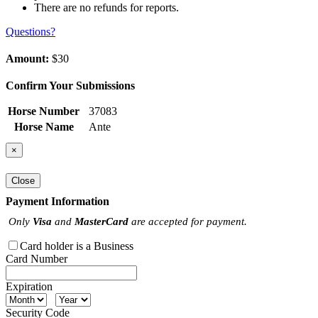
There are no refunds for reports.
Questions?
Amount:
$30
Confirm Your Submissions
Horse Number
37083
Horse Name
Ante
×
Close
Payment Information
Only
Visa
and
MasterCard
are accepted for payment.
Card holder is a Business
Card Number
Expiration
Security Code