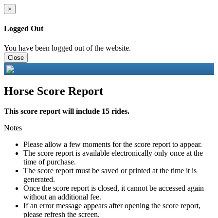
×
Logged Out
You have been logged out of the website.
Close
Horse Score Report
This score report will include 15 rides.
Notes
Please allow a few moments for the score report to appear.
The score report is available electronically only once at the
time of purchase.
The score report must be saved or printed at the time it is
generated.
Once the score report is closed, it cannot be accessed again
without an additional fee.
If an error message appears after opening the score report,
please refresh the screen.