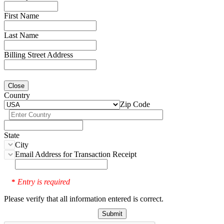
First Name
Last Name
Billing Street Address
Close
Country
Zip Code
State
City
Email Address for Transaction Receipt
Entry is required
*
Please verify that all information entered is correct.