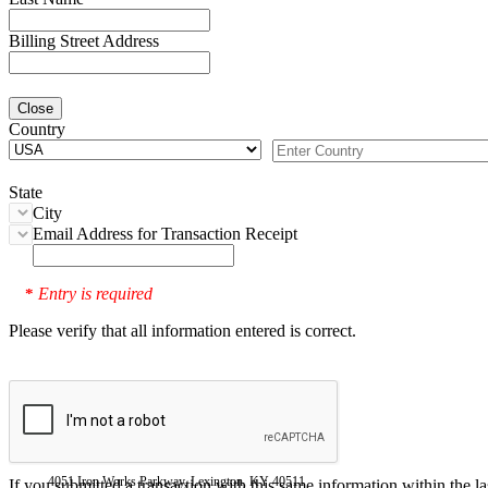
Billing Street Address
Close
Country
State
City
Email Address for Transaction Receipt
Entry is required
*
Please verify that all information entered is correct.
4051 Iron Works Parkway, Lexington, KY 40511
If you submitted a transaction with this same information within the l