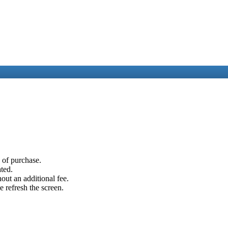
e of purchase.
ated.
out an additional fee.
e refresh the screen.