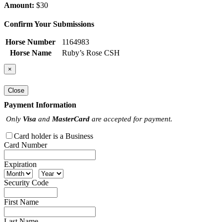
Amount:
$30
Confirm Your Submissions
Horse Number
1164983
Horse Name
Ruby’s Rose CSH
×
Close
Payment Information
Only
Visa
and
MasterCard
are accepted for payment.
Card holder is a Business
Card Number
Expiration
Security Code
First Name
Last Name