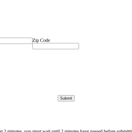
Zip Code
ast 2 minutes, you must wait until 2 minutes have passed before submittin