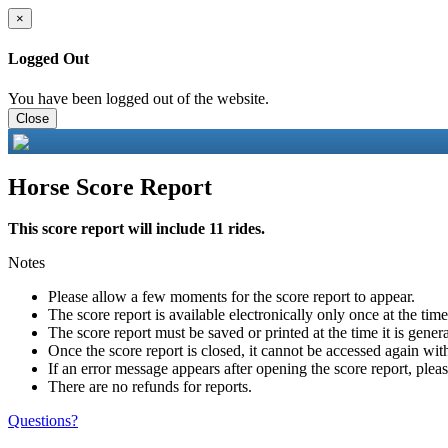
×
Logged Out
You have been logged out of the website.
Close
Horse Score Report
This score report will include 11 rides.
Notes
Please allow a few moments for the score report to appear.
The score report is available electronically only once at the tim
The score report must be saved or printed at the time it is gener
Once the score report is closed, it cannot be accessed again with
If an error message appears after opening the score report, pleas
There are no refunds for reports.
Questions?