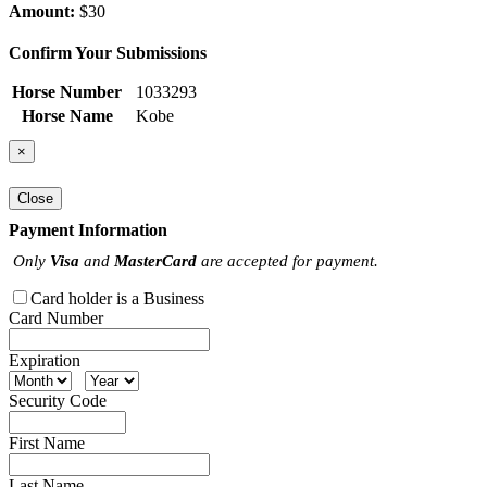
Amount:
$30
Confirm Your Submissions
Horse Number
1033293
Horse Name
Kobe
×
Close
Payment Information
Only
Visa
and
MasterCard
are accepted for payment.
Card holder is a Business
Card Number
Expiration
Security Code
First Name
Last Name