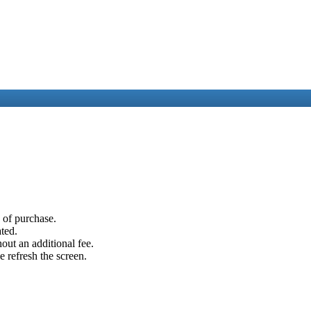
e of purchase.
ated.
out an additional fee.
e refresh the screen.