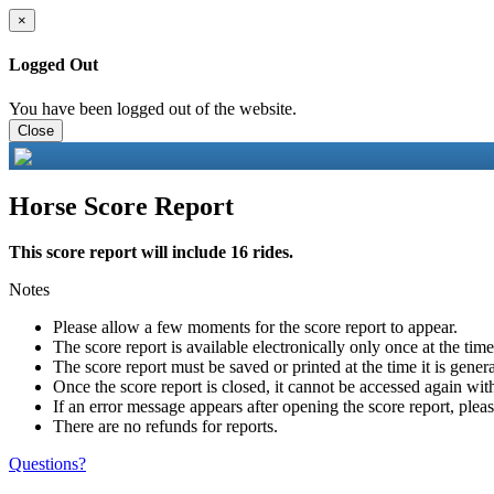
×
Logged Out
You have been logged out of the website.
Close
Horse Score Report
This score report will include 16 rides.
Notes
Please allow a few moments for the score report to appear.
The score report is available electronically only once at the tim
The score report must be saved or printed at the time it is gener
Once the score report is closed, it cannot be accessed again with
If an error message appears after opening the score report, pleas
There are no refunds for reports.
Questions?