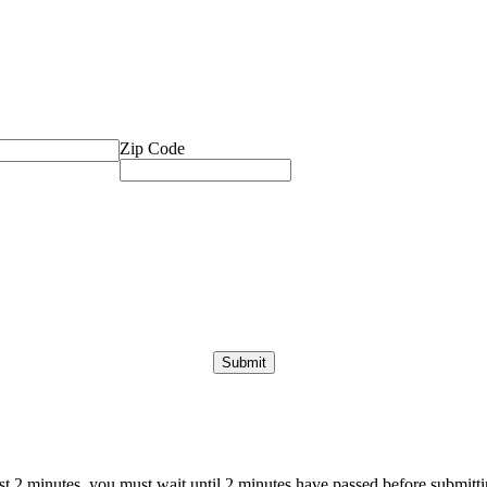
Zip Code
ast 2 minutes, you must wait until 2 minutes have passed before submittin