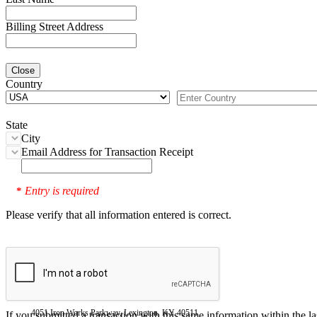
Billing Street Address
Close
Country
State
City
Email Address for Transaction Receipt
Entry is required
*
Please verify that all information entered is correct.
4051 Iron Works Parkway, Lexington, KY 40511
If you submitted a transaction with this same information within the l