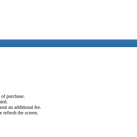
e of purchase.
ated.
out an additional fee.
e refresh the screen.