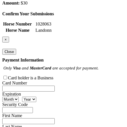
Amount:
$30
Confirm Your Submissions
Horse Number
1028063
Horse Name
Landonn
×
Close
Payment Information
Only
Visa
and
MasterCard
are accepted for payment.
Card holder is a Business
Card Number
Expiration
Security Code
First Name
Last Name