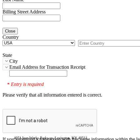
Billing Street Address
Close
Country
State
City
Email Address for Transaction Receipt
Entry is required
*
Please verify that all information entered is correct.
4051 Iron Works Parkway, Lexington, KY 40511
If you submitted a transaction with this same information within the l