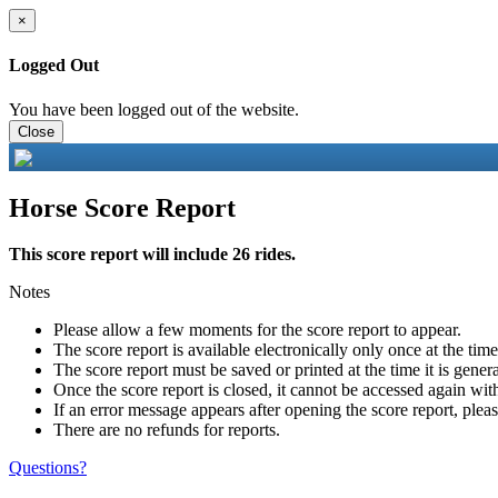
×
Logged Out
You have been logged out of the website.
Close
Horse Score Report
This score report will include 26 rides.
Notes
Please allow a few moments for the score report to appear.
The score report is available electronically only once at the tim
The score report must be saved or printed at the time it is gener
Once the score report is closed, it cannot be accessed again with
If an error message appears after opening the score report, pleas
There are no refunds for reports.
Questions?