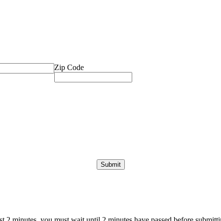
Zip Code
ast 2 minutes, you must wait until 2 minutes have passed before submittin