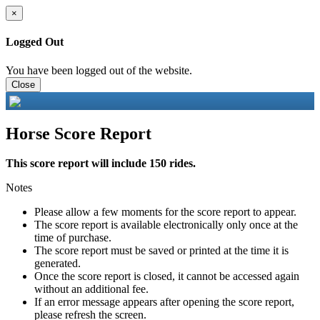
×
Logged Out
You have been logged out of the website.
Close
Horse Score Report
This score report will include 150 rides.
Notes
Please allow a few moments for the score report to appear.
The score report is available electronically only once at the
time of purchase.
The score report must be saved or printed at the time it is
generated.
Once the score report is closed, it cannot be accessed again
without an additional fee.
If an error message appears after opening the score report,
please refresh the screen.