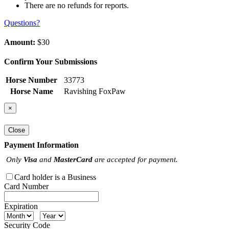
There are no refunds for reports.
Questions?
Amount:
$30
Confirm Your Submissions
Horse Number
33773
Horse Name
Ravishing FoxPaw
×
Close
Payment Information
Only
Visa
and
MasterCard
are accepted for payment.
Card holder is a Business
Card Number
Expiration
Security Code