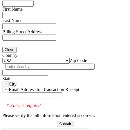
First Name
Last Name
Billing Street Address
Close
Country
Zip Code
State
City
Email Address for Transaction Receipt
Entry is required
*
Please verify that all information entered is correct.