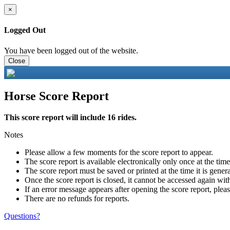
×
Logged Out
You have been logged out of the website.
Close
Horse Score Report
This score report will include 16 rides.
Notes
Please allow a few moments for the score report to appear.
The score report is available electronically only once at the tim
The score report must be saved or printed at the time it is gener
Once the score report is closed, it cannot be accessed again with
If an error message appears after opening the score report, pleas
There are no refunds for reports.
Questions?