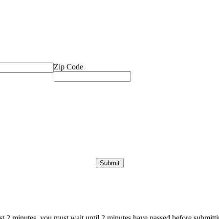
Zip Code
ast 2 minutes, you must wait until 2 minutes have passed before submittin