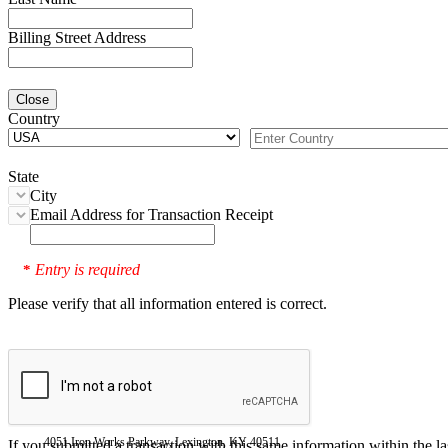
Billing Street Address
Close
Country
State
City
Email Address for Transaction Receipt
Entry is required
*
Please verify that all information entered is correct.
4051 Iron Works Parkway, Lexington, KY 40511
If you submitted a transaction with this same information within the l