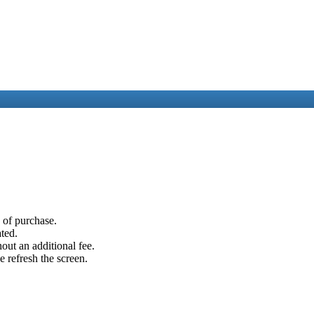
e of purchase.
ated.
out an additional fee.
e refresh the screen.