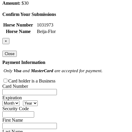
Amount:
$30
Confirm Your Submissions
Horse Number
1031973
Horse Name
Beija-Flor
×
Close
Payment Information
Only
Visa
and
MasterCard
are accepted for payment.
Card holder is a Business
Card Number
Expiration
Security Code
First Name
Last Name