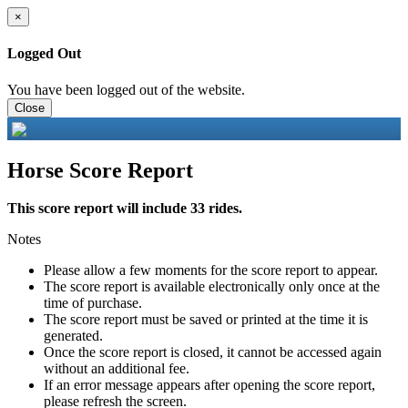
×
Logged Out
You have been logged out of the website.
Close
Horse Score Report
This score report will include 33 rides.
Notes
Please allow a few moments for the score report to appear.
The score report is available electronically only once at the
time of purchase.
The score report must be saved or printed at the time it is
generated.
Once the score report is closed, it cannot be accessed again
without an additional fee.
If an error message appears after opening the score report,
please refresh the screen.