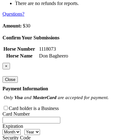
There are no refunds for reports.
Questions?
Amount:
$30
Confirm Your Submissions
Horse Number
1118073
Horse Name
Don Bagheero
×
Close
Payment Information
Only
Visa
and
MasterCard
are accepted for payment.
Card holder is a Business
Card Number
Expiration
Security Code