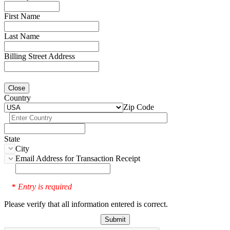
First Name
Last Name
Billing Street Address
Close
Country
Zip Code
State
City
Email Address for Transaction Receipt
Entry is required
*
Please verify that all information entered is correct.